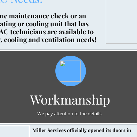
ine maintenance check or an
ting or cooling unit that has
C technicians are available to
, cooling and ventilation needs!​
Workmanship
We pay attention to the details.
Miller Services officially opened its doors in