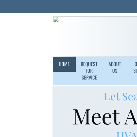
HOME
REQUEST
ABOUT
FOR
US
S
SERVICE
Let Se
Meet A
HVA