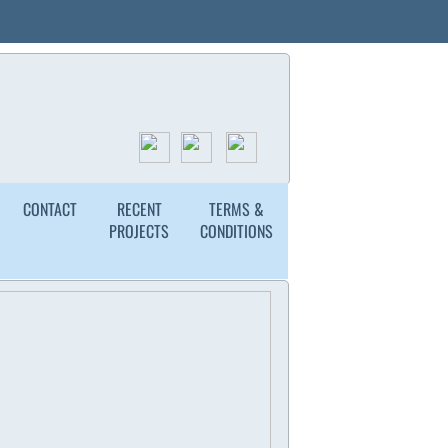
ded & Insured
Free Estimates
(336) 549-4999
ion
CONTACT
RECENT
TERMS &
PROJECTS
CONDITIONS