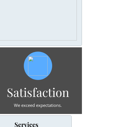
Satisfaction
We exceed expectations.
Services