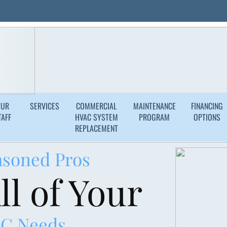
Years of Experience
Licensed, Bon
Request a Consultat
OUR
SERVICES
COMMERCIAL
MAINTENANCE
FINANCING
TAFF
HVAC SYSTEM
PROGRAM
OPTIONS
REPLACEMENT
asoned Pros
ll of Your
C Needs.