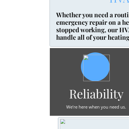
Whether you need a rout
emergency repair on a hea
stopped working, our HVA
handle all of your heating
Reliability
We’re here when you need us.